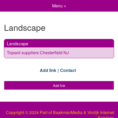
Menu +
Landscape
Landscape
Topsoil suppliers Chesterfield NJ
Add link
Contact
Add link
Copyright © 2024 Part of BaakmanMedia & Vrolijk Internet
Services